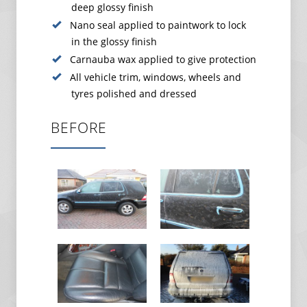
deep glossy finish
Nano seal applied to paintwork to lock
in the glossy finish
Carnauba wax applied to give protection
All vehicle trim, windows, wheels and
tyres polished and dressed
BEFORE