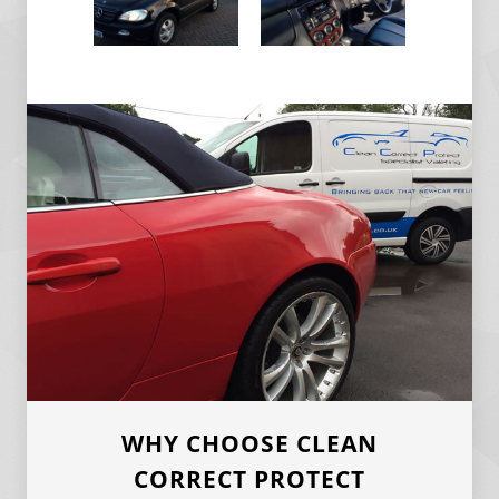
WHY CHOOSE CLEAN
CORRECT PROTECT