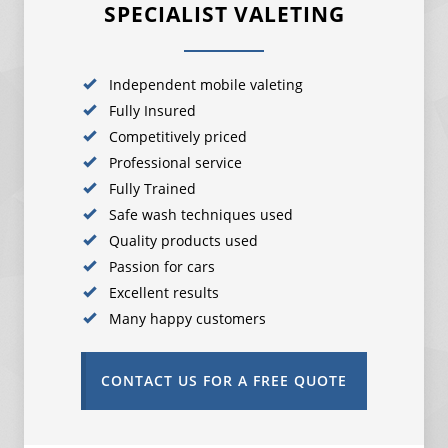
SPECIALIST VALETING
Independent mobile valeting
Fully Insured
Competitively priced
Professional service
Fully Trained
Safe wash techniques used
Quality products used
Passion for cars
Excellent results
Many happy customers
CONTACT US FOR A FREE QUOTE