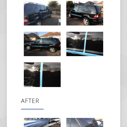
AFTER