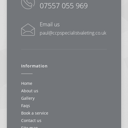
07557 055 969
Email us
paul@ccpspecialistvaleting.co.uk
Information
Home
About us
Gallery
Faqs
Book a service
Contact us
Site map