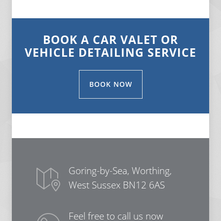
BOOK A CAR VALET OR
VEHICLE DETAILING SERVICE
BOOK NOW
Goring-by-Sea, Worthing,
West Sussex BN12 6AS
Feel free to call us now