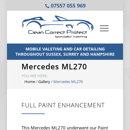
07557 055 969
MOBILE VALETING AND CAR DETAILING
THROUGHOUT SUSSEX, SURREY AND HAMPSHIRE
Mercedes ML270
YOU ARE HERE:
Home
/
Gallery
/
Mercedes ML270
FULL PAINT ENHANCEMENT
This Mercedes ML270 underwent our Paint