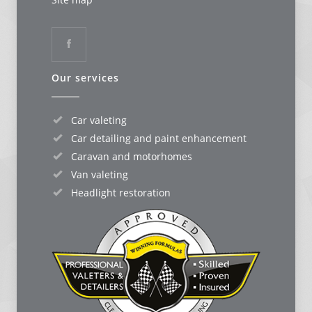
Our services
Car valeting
Car detailing and paint enhancement
Caravan and motorhomes
Van valeting
Headlight restoration