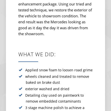
enhancement package. Using our tried and
tested technique, we restore the exterior of
the vehicle to showroom condition. The
end result was the Mercedes looking as
good as it day the day it was driven from
the showroom.
WHAT WE DID:
Applied snow foam to loosen road grime
wheels cleaned and treated to remove
baked on brake dust
exterior washed and dried
Detailing clay used on paintwork to
remove embedded contaminants
3 stage machine polish to achieve a