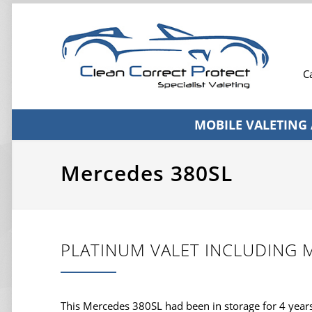
C
MOBILE VALETING
Mercedes 380SL
PLATINUM VALET INCLUDING 
This Mercedes 380SL had been in storage for 4 year