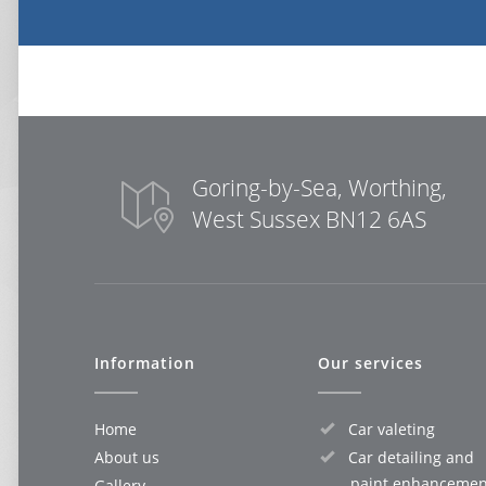
Goring-by-Sea, Worthing,
West Sussex BN12 6AS
Information
Our services
Home
Car valeting
About us
Car detailing and
paint enhancemen
Gallery