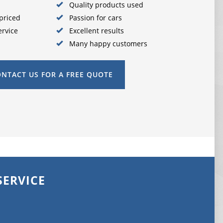
Quality products used
priced
Passion for cars
ervice
Excellent results
Many happy customers
NTACT US FOR A FREE QUOTE
SERVICE