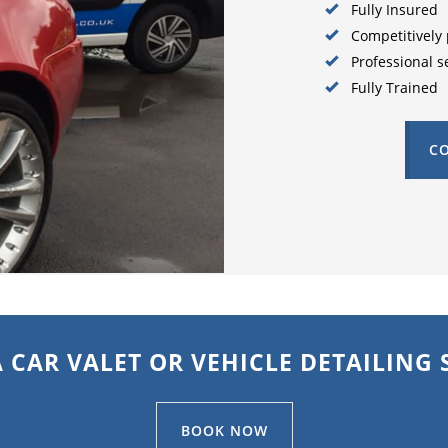
Fully Insured
Competitively 
Professional s
Fully Trained
CO
 CAR VALET OR VEHICLE DETAILING 
BOOK NOW