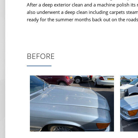
After a deep exterior clean and a machine polish its
also underwent a deep clean including carpets stea
ready for the summer months back out on the roads
BEFORE