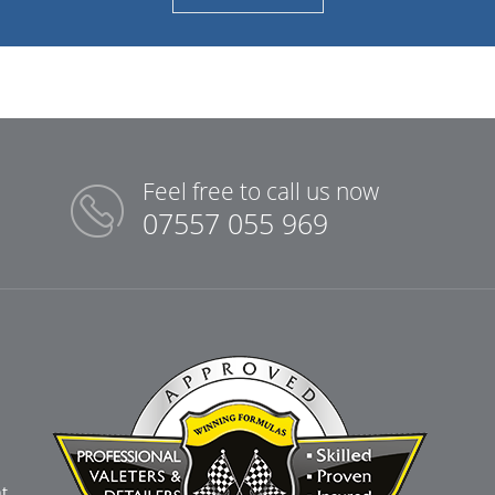
Feel free to call us now
07557 055 969
t