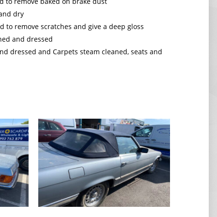
d to remove baked on brake dust
 and dry
d to remove scratches and give a deep gloss
aned and dressed
 and dressed and Carpets steam cleaned, seats and