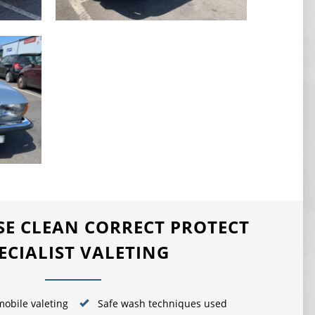
E CLEAN CORRECT PROTECT
ECIALIST VALETING
obile valeting
Safe wash techniques used