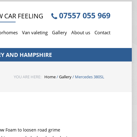
07557 055 969
 CAR FEELING
torhomes
Van valeting
Gallery
About us
Contact
EY AND HAMPSHIRE
YOU ARE HERE:
Home
/
Gallery
/
Mercedes 380SL
ow Foam to loosen road grime