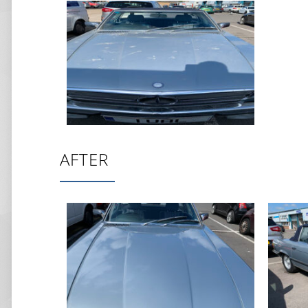
AFTER