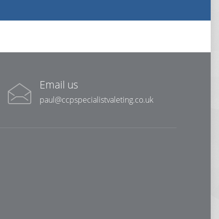
Email us
paul@ccpspecialistvaleting.co.uk