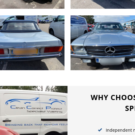
WHY CHOOS
SP
Independent m