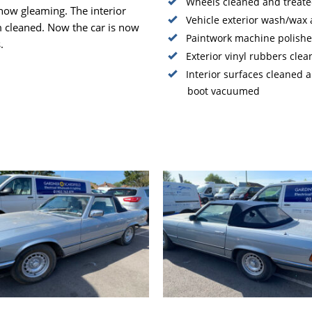
Wheels cleaned and treate
 now gleaming. The interior
Vehicle exterior wash/wax
m cleaned. Now the car is now
Paintwork machine polishe
.
Exterior vinyl rubbers cle
Interior surfaces cleaned
boot vacuumed