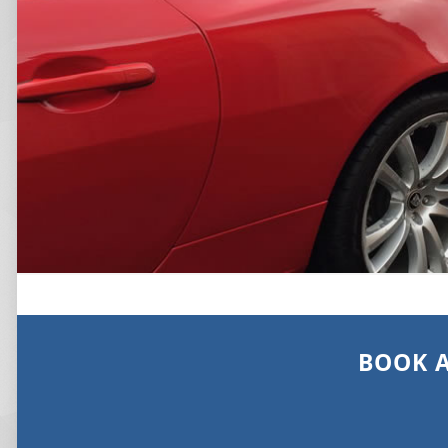
BOOK A