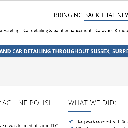
BRINGING BACK THAT NEW
ar valeting
Car detailing & paint enhancement
Caravans & mo
 AND CAR DETAILING THROUGHOUT SUSSEX, SURR
MACHINE POLISH
WHAT WE DID:
Bodywork covered with Sn
s, so was in need of some TLC.