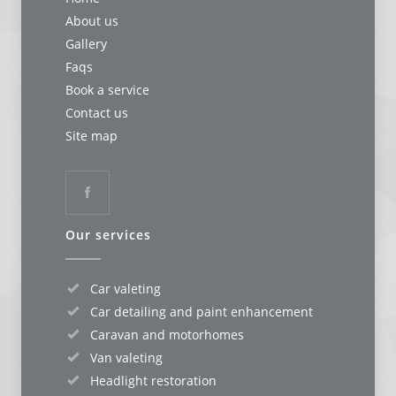
About us
Gallery
Faqs
Book a service
Contact us
Site map
Our services
Car valeting
Car detailing and paint enhancement
Caravan and motorhomes
Van valeting
Headlight restoration