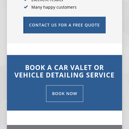
Many happy customers
CONTACT US FOR A FREE QUOTE
BOOK A CAR VALET OR
VEHICLE DETAILING SERVICE
BOOK NOW