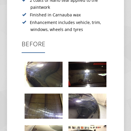
2 coats of Nano seal applied to the
paintwork
Finished in Carnauba wax
Enhancement includes vehicle, trim,
windows, wheels and tyres
BEFORE