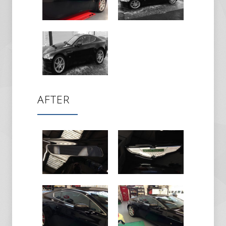
AFTER