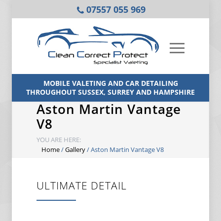
07557 055 969
MOBILE VALETING AND CAR DETAILING
THROUGHOUT SUSSEX, SURREY AND HAMPSHIRE
Aston Martin Vantage
V8
YOU ARE HERE:
Home
/
Gallery
/
Aston Martin Vantage V8
ULTIMATE DETAIL