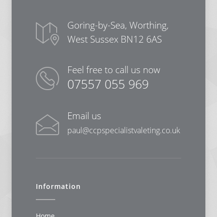
Goring-by-Sea, Worthing,
West Sussex BN12 6AS
Feel free to call us now
07557 055 969
Email us
paul@ccpspecialistvaleting.co.uk
Information
Home