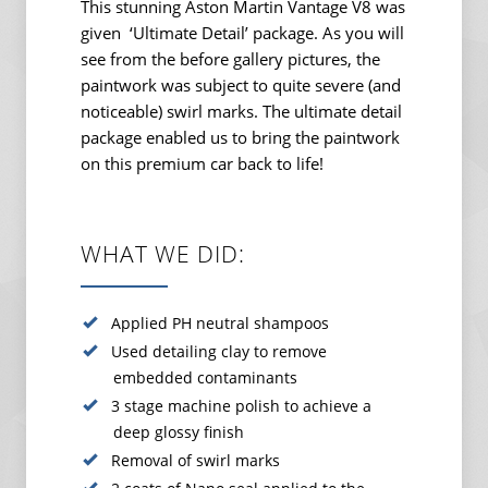
This stunning Aston Martin Vantage V8 was
given ‘Ultimate Detail’ package. As you will
see from the before gallery pictures, the
paintwork was subject to quite severe (and
noticeable) swirl marks. The ultimate detail
package enabled us to bring the paintwork
on this premium car back to life!
WHAT WE DID:
Applied PH neutral shampoos
Used detailing clay to remove
embedded contaminants
3 stage machine polish to achieve a
deep glossy finish
Removal of swirl marks