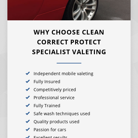
WHY CHOOSE CLEAN
CORRECT PROTECT
SPECIALIST VALETING
Independent mobile valeting
Fully Insured
Competitively priced
Professional service
Fully Trained
Safe wash techniques used
Quality products used
Passion for cars
Excellent results